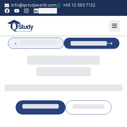
info@qstudyworld.com
+60 12-503 7122
English