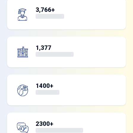
3,766+
1,377
1400+
2300+