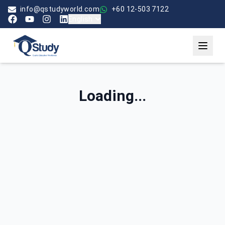
info@qstudyworld.com
+60 12-503 7122
English
Loading...